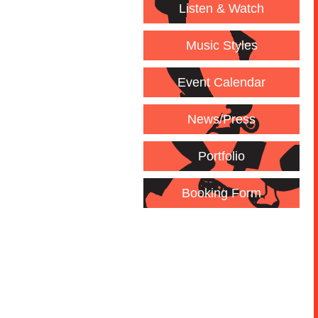
Listen & Watch
Music Styles
Event Calendar
News/Press
Portfolio
Booking Form