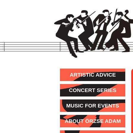
ARTISTIC ADVICE
CONCERT SERIES
MUSIC FOR EVENTS
ABOUT ÖRZSE ADAM