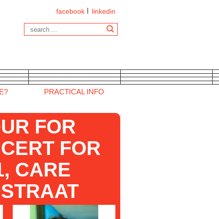
facebook
linkedin
E?
PRACTICAL INFO
UR FOR
NCERT FOR
, CARE
STRAAT