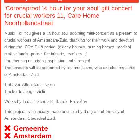
‘Coronaproof ½ hour for your soul’ gift concert
for crucial workers 11, Care Home
Noorhollandstraat
Musix For You gives a ½ hour soul soothing mini-concert as a present to
crucial workers of Amsterdam-Zuid, thanking for their work and devotion
during the COVID-19 period. (elderly houses, nursing homes, medical
professionals, police, fire brigade, teachers…)
For cheering up, giving inspiration and strength!
The concerts will be performed by top-musicians, who are also residents
of Amsterdam-Zuid.
Tinta von Altenstadt – violin
Tineke de Jong – violin
Works by Leclair, Schubert, Bartók, Prokofiev
This project is financially made possible by the grant of the City of
Amsterdam, Stadsdeel Zuid.