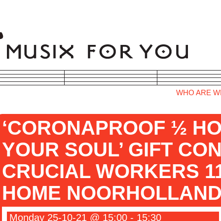
WHO ARE W
‘CORONAPROOF ½ HO
YOUR SOUL’ GIFT CO
CRUCIAL WORKERS 11
HOME NOORHOLLAND
Monday 25-10-21 @ 15:00 - 15:30