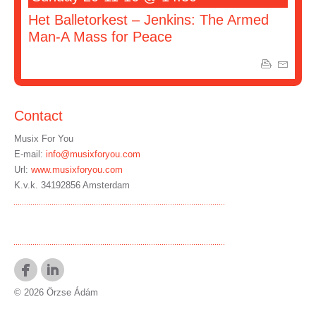
Het Balletorkest – Jenkins: The Armed
Man-A Mass for Peace
Contact
Musix For You
E-mail:
info@musixforyou.com
Url:
www.musixforyou.com
K.v.k. 34192856 Amsterdam
© 2026 Örzse Ádám