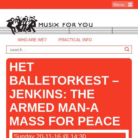
Menu
WHO ARE WE?
PRACTICAL INFO
HET
BALLETORKEST –
JENKINS: THE
ARMED MAN-A
MASS FOR PEACE
Sunday 20-11-16 @ 14:30