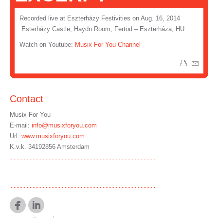
Recorded live at Eszterházy Festivities on Aug. 16, 2014
Esterházy Castle, Haydn Room, Fertöd – Eszterháza, HU
Watch on Youtube:
Musix For You Channel
Contact
Musix For You
E-mail:
info@musixforyou.com
Url:
www.musixforyou.com
K.v.k. 34192856 Amsterdam