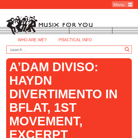
Menu
WHO ARE WE?
PRACTICAL INFO
A’DAM DIVISO:
HAYDN
DIVERTIMENTO IN
BFLAT, 1ST
MOVEMENT,
EXCERPT